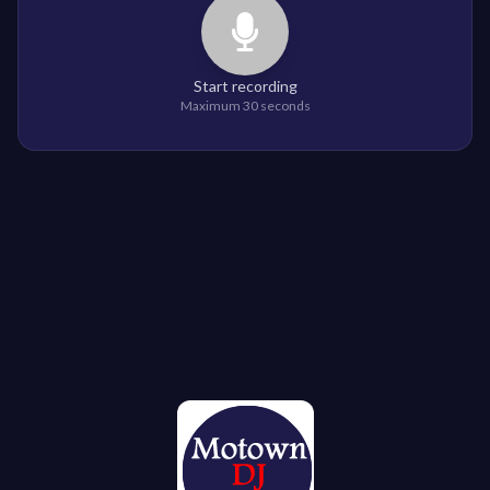
Start recording
Maximum 30 seconds