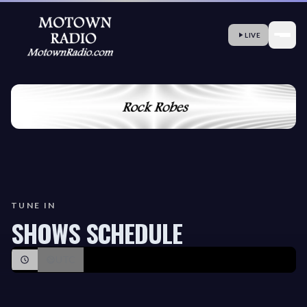
LIVE
TUNE IN
SHOWS SCHEDULE
UTC