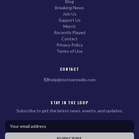
Blog
Breaking News
Join Us
Support Us
Merch
Recently Played
Contact
Privacy Policy
Terms of Use
CONTACT
help@motownradio.com
STAY IN THE LOOP
Subscribe to get the latest news, events, and updates.
SUBSCRIBE