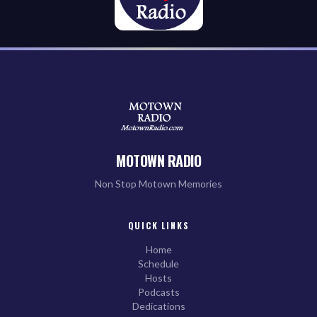
MOTOWN RADIO
Non Stop Motown Memories
QUICK LINKS
Home
Schedule
Hosts
Podcasts
Dedications