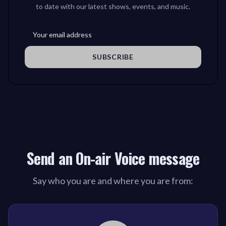
to date with our latest shows, events, and music.
SUBSCRIBE
Send an On-air Voice message
Say who you are and where you are from: