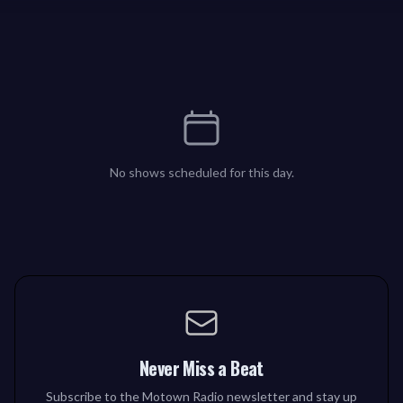
No shows scheduled for this day.
Never Miss a Beat
Subscribe to the Motown Radio newsletter and stay up