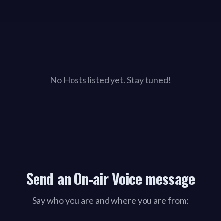
No Hosts listed yet. Stay tuned!
Send an On-air Voice message
Say who you are and where you are from: