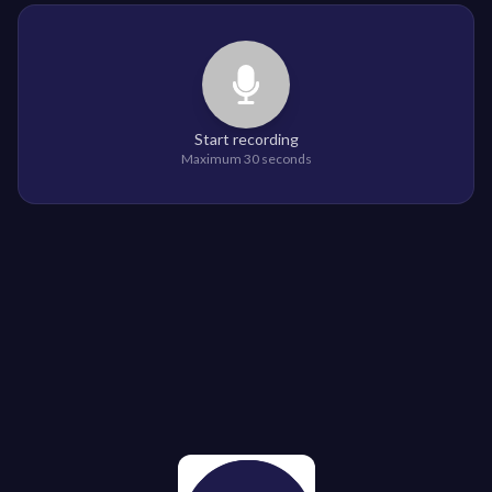
Start recording
Maximum 30 seconds