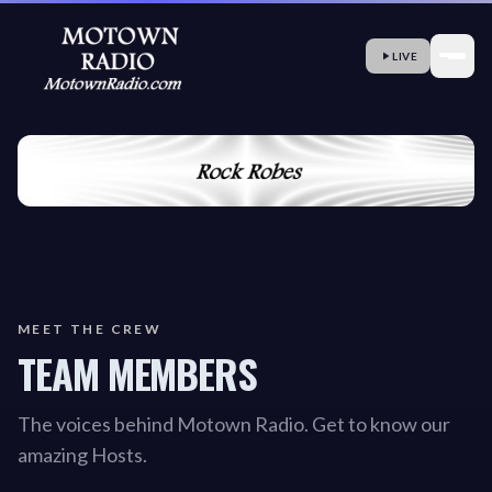
LIVE
MEET THE CREW
TEAM MEMBERS
The voices behind Motown Radio. Get to know our
amazing Hosts.