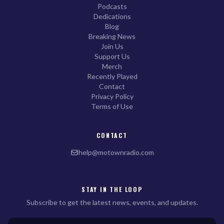
Podcasts
Dedications
Blog
Breaking News
Join Us
Support Us
Merch
Recently Played
Contact
Privacy Policy
Terms of Use
CONTACT
help@motownradio.com
STAY IN THE LOOP
Subscribe to get the latest news, events, and updates.