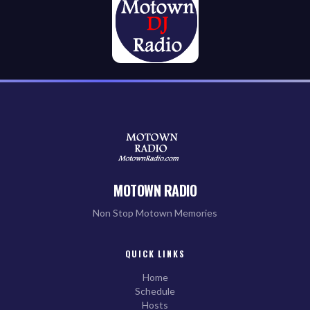
MOTOWN RADIO
Non Stop Motown Memories
QUICK LINKS
Home
Schedule
Hosts