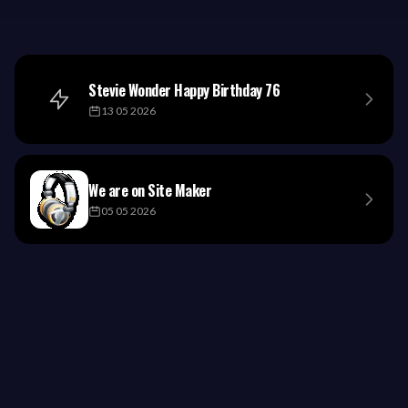
Stevie Wonder Happy Birthday 76
13 05 2026
We are on Site Maker
05 05 2026