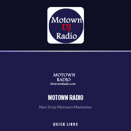
MOTOWN RADIO
Non Stop Motown Memories
QUICK LINKS