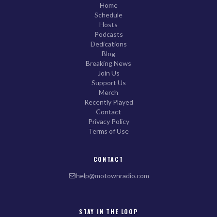
Home
Schedule
Hosts
Podcasts
Dedications
Blog
Breaking News
Join Us
Support Us
Merch
Recently Played
Contact
Privacy Policy
Terms of Use
CONTACT
help@motownradio.com
STAY IN THE LOOP