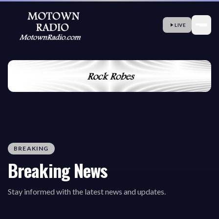
LIVE
BREAKING
Breaking News
Stay informed with the latest news and updates.