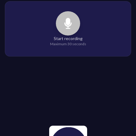
Start recording
Maximum 30 seconds