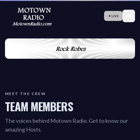
LIVE
MEET THE CREW
TEAM MEMBERS
The voices behind Motown Radio. Get to know our
amazing Hosts.