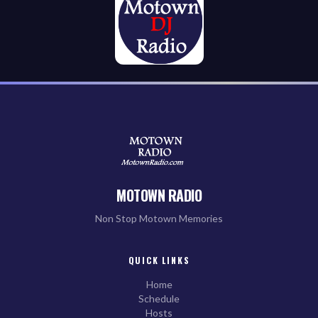
MOTOWN RADIO
Non Stop Motown Memories
QUICK LINKS
Home
Schedule
Hosts