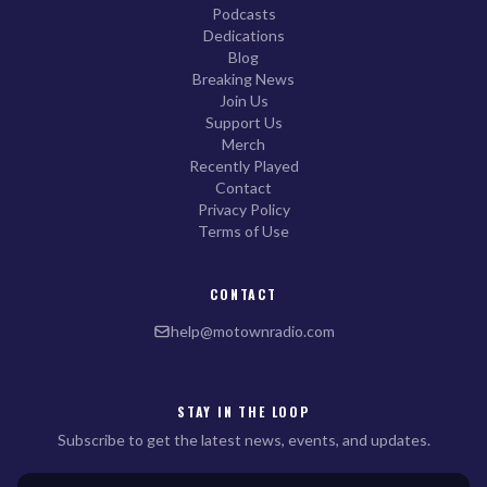
Podcasts
Dedications
Blog
Breaking News
Join Us
Support Us
Merch
Recently Played
Contact
Privacy Policy
Terms of Use
CONTACT
help@motownradio.com
STAY IN THE LOOP
Subscribe to get the latest news, events, and updates.