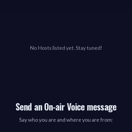
No Hosts listed yet. Stay tuned!
Send an On-air Voice message
Say who you are and where you are from: