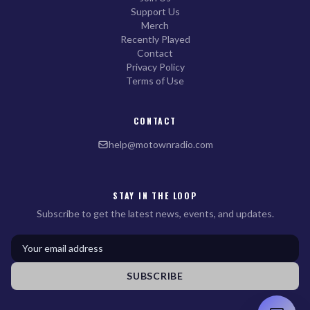
Support Us
Merch
Recently Played
Contact
Privacy Policy
Terms of Use
CONTACT
help@motownradio.com
STAY IN THE LOOP
Subscribe to get the latest news, events, and updates.
SUBSCRIBE