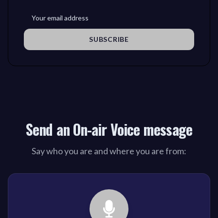
SUBSCRIBE
Send an On-air Voice message
Say who you are and where you are from: