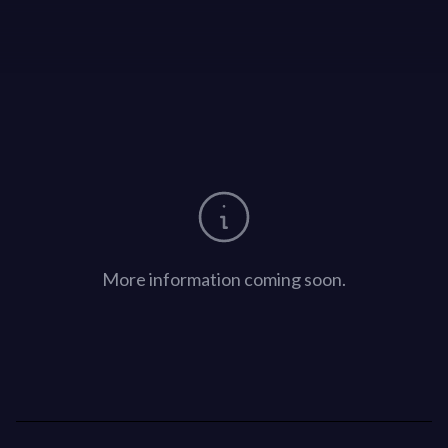
More information coming soon.