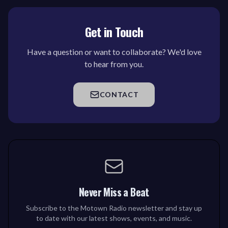
Get in Touch
Have a question or want to collaborate? We'd love
to hear from you.
CONTACT
Never Miss a Beat
Subscribe to the Motown Radio newsletter and stay up
to date with our latest shows, events, and music.