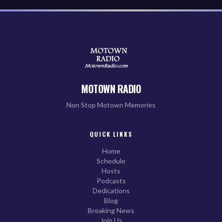
MOTOWN RADIO
Non Stop Motown Memories
QUICK LINKS
Home
Schedule
Hosts
Podcasts
Dedications
Blog
Breaking News
Join Us