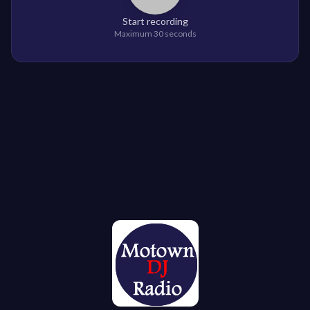
Start recording
Maximum 30 seconds