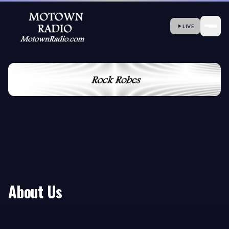
LIVE
About Us